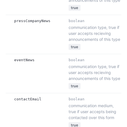
announcements of this type
true
pressCompanyNews
boolean
communication type, true if
user accepts recieving
announcements of this type
true
eventNews
boolean
communication type, true if
user accepts recieving
announcements of this type
true
contactEmail
boolean
communication medium,
true if user accepts being
contacted over this form
true