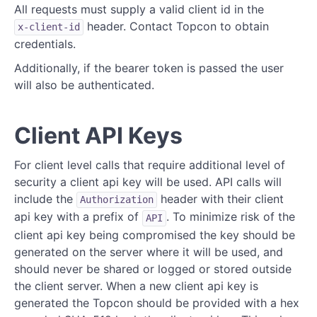
All requests must supply a valid client id in the
header. Contact Topcon to obtain
Teams
x-client-id
credentials.
Dealers
Additionally, if the bearer token is passed the user
will also be authenticated.
Ecommerce
Assets and Serial Numbers
Client API Keys
Affiliated Products
For client level calls that require additional level of
Support
security a client api key will be used. API calls will
include the
header with their client
Authorization
Leads
api key with a prefix of
. To minimize risk of the
API
SIM Cards
client api key being compromised the key should be
generated on the server where it will be used, and
Utility Calls
should never be shared or logged or stored outside
the client server. When a new client api key is
Test Calls
generated the Topcon should be provided with a hex