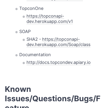
TopconOne
https://topconapi-
dev.herokuapp.com/v1
SOAP
SHA2 -
https://topconapi-
dev.herokuapp.com/Soap/class
Documentation
http://docs.topcondev.apiary.io
Known
Issues/Questions/Bugs/F
eature