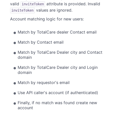
valid
attribute is provided. Invalid
inviteToken
values are ignored.
inviteToken
Account matching logic for new users:
Match by TotalCare dealer Contact email
Match by Contact email
Match by TotalCare Dealer city and Contact
domain
Match by TotalCare Dealer city and Login
domain
Match by requestor's email
Use API caller's account (if authenticated)
Finally, if no match was found create new
account