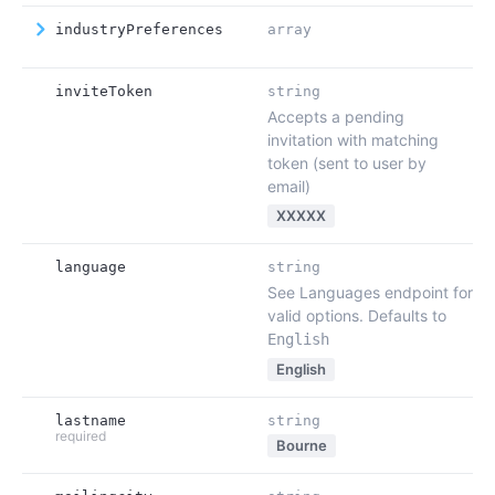
industryPreferences
array
inviteToken
string
Accepts a pending
invitation with matching
token (sent to user by
email)
XXXXX
language
string
See Languages endpoint for
valid options. Defaults to
English
English
lastname
string
required
Bourne