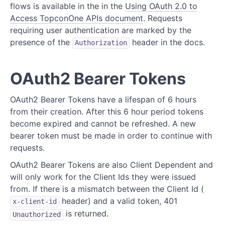
flows is available in the in the
Using OAuth 2.0 to
Access TopconOne APIs document
. Requests
requiring user authentication are marked by the
presence of the
header in the docs.
Authorization
OAuth2 Bearer Tokens
OAuth2 Bearer Tokens have a lifespan of 6 hours
from their creation. After this 6 hour period tokens
become expired and cannot be refreshed. A new
bearer token must be made in order to continue with
requests.
OAuth2 Bearer Tokens are also Client Dependent and
will only work for the Client Ids they were issued
from. If there is a mismatch between the Client Id (
header) and a valid token, 401
x-client-id
is returned.
Unauthorized