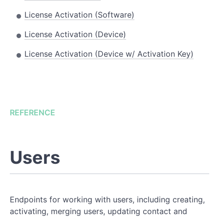
License Activation (Software)
License Activation (Device)
License Activation (Device w/ Activation Key)
REFERENCE
Users
Endpoints for working with users, including creating,
activating, merging users, updating contact and