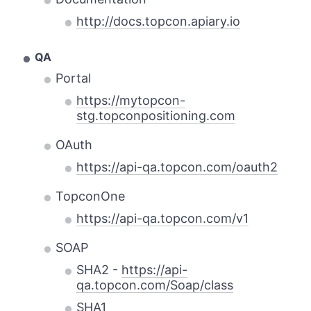
http://docs.topcon.apiary.io
QA
Portal
https://mytopcon-
stg.topconpositioning.com
OAuth
https://api-qa.topcon.com/oauth2
TopconOne
https://api-qa.topcon.com/v1
SOAP
SHA2 -
https://api-
qa.topcon.com/Soap/class
SHA1