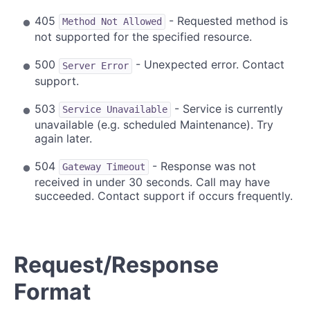
405
- Requested method is
Method Not Allowed
not supported for the specified resource.
500
- Unexpected error. Contact
Server Error
support.
503
- Service is currently
Service Unavailable
unavailable (e.g. scheduled Maintenance). Try
again later.
504
- Response was not
Gateway Timeout
received in under 30 seconds. Call may have
succeeded. Contact support if occurs frequently.
Request/Response
Format