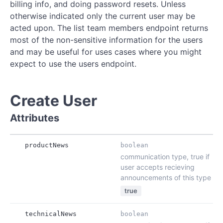
billing info, and doing password resets. Unless
otherwise indicated only the current user may be
acted upon. The list team members endpoint returns
most of the non-sensitive information for the users
and may be useful for uses cases where you might
expect to use the users endpoint.
Create User
Attributes
productNews
boolean
communication type, true if
user accepts recieving
announcements of this type
true
technicalNews
boolean