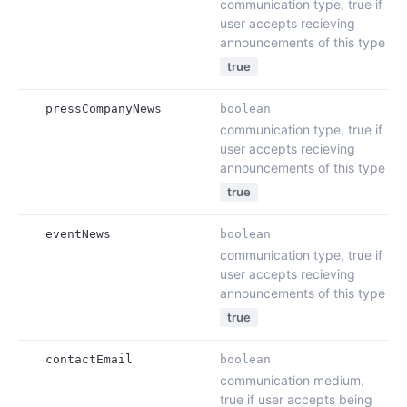
communication type, true if
user accepts recieving
announcements of this type
true
pressCompanyNews
boolean
communication type, true if
user accepts recieving
announcements of this type
true
eventNews
boolean
communication type, true if
user accepts recieving
announcements of this type
true
contactEmail
boolean
communication medium,
true if user accepts being