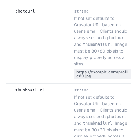
photourl
string
If not set defaults to
Gravatar URL based on
user's email. Clients should
always set both
photourl
and
. Image
thumbnailurl
must be 80x80 pixels to
display properly across all
sites.
https://example.com/profil
e80.jpg
thumbnailurl
string
If not set defaults to
Gravatar URL based on
user's email. Clients should
always set both
photourl
and
. Image
thumbnailurl
must be 30x30 pixels to
display properly across all