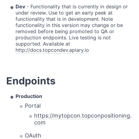
Dev
- Functionality that is currently in design or
under review. Use to get an early peek at
functionality that is in development. Note
functionality in this version may change or be
removed before being promoted to QA or
production endpoints. Live testing is not
supported. Available at
http://docs.topcondev.apiary.io
Endpoints
Production
Portal
https://mytopcon.topconpositioning.
com
OAuth