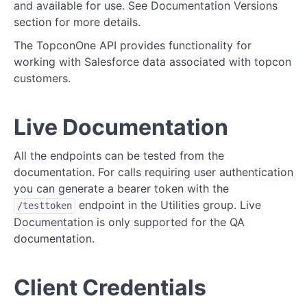
Request/Response Format
and available for use. See Documentation Versions
section for more details.
Errors
The TopconOne API provides functionality for
Documentation Versions
working with Salesforce data associated with topcon
customers.
Endpoints
Known Issues/Questions/Bugs/Feature
Live Documentation
Requests/Improvements
All the endpoints can be tested from the
documentation. For calls requiring user authentication
Notifications
you can generate a bearer token with the
Entity Resource Diagrams (ERDs)
endpoint in the Utilities group. Live
/testtoken
Documentation is only supported for the QA
Activity Diagrams
documentation.
REFERENCE
Client Credentials
Users