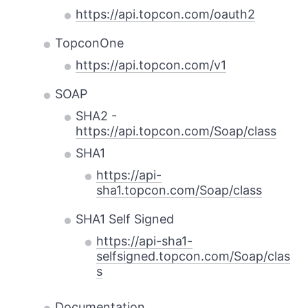
https://api.topcon.com/oauth2
TopconOne
https://api.topcon.com/v1
SOAP
SHA2 -
https://api.topcon.com/Soap/class
SHA1
https://api-
sha1.topcon.com/Soap/class
SHA1 Self Signed
https://api-sha1-
selfsigned.topcon.com/Soap/clas
s
Documentation