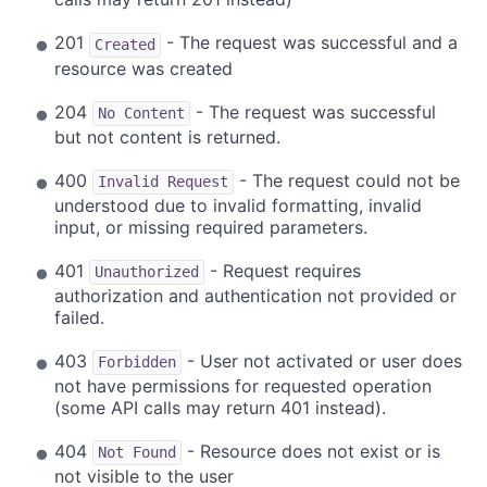
201
- The request was successful and a
Created
resource was created
204
- The request was successful
No Content
but not content is returned.
400
- The request could not be
Invalid Request
understood due to invalid formatting, invalid
input, or missing required parameters.
401
- Request requires
Unauthorized
authorization and authentication not provided or
failed.
403
- User not activated or user does
Forbidden
not have permissions for requested operation
(some API calls may return 401 instead).
404
- Resource does not exist or is
Not Found
not visible to the user