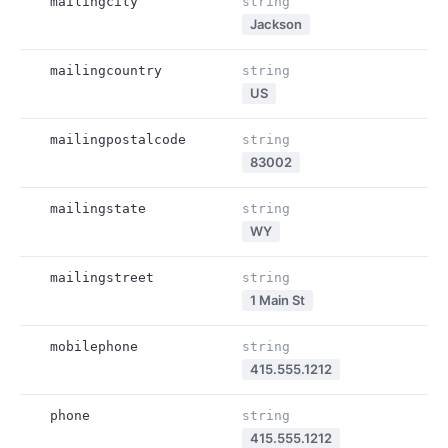
mailingcity
string
Jackson
mailingcountry
string
US
mailingpostalcode
string
83002
mailingstate
string
WY
mailingstreet
string
1 Main St
mobilephone
string
415.555.1212
phone
string
415.555.1212