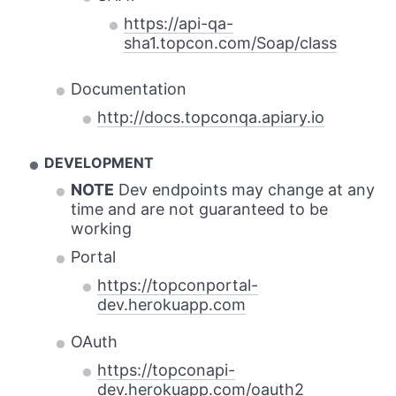
https://api-qa-
sha1.topcon.com/Soap/class
Documentation
http://docs.topconqa.apiary.io
DEVELOPMENT
NOTE
Dev endpoints may change at any
time and are not guaranteed to be
working
Portal
https://topconportal-
dev.herokuapp.com
OAuth
https://topconapi-
dev.herokuapp.com/oauth2