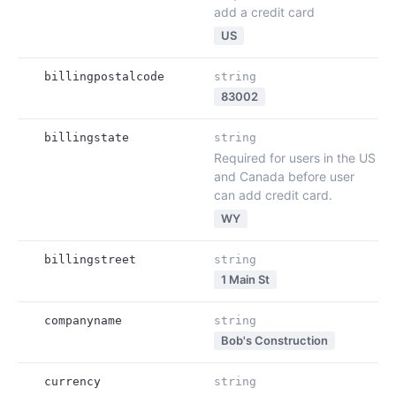
add a credit card
US
billingpostalcode
string
83002
billingstate
string
Required for users in the US
and Canada before user
can add credit card.
WY
billingstreet
string
1 Main St
companyname
string
Bob's Construction
currency
string