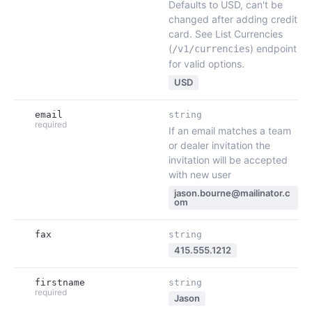
Defaults to USD, can't be
changed after adding credit
card. See List Currencies
(
) endpoint
/v1/currencies
for valid options.
USD
email
string
required
If an email matches a team
or dealer invitation the
invitation will be accepted
with new user
jason.bourne@mailinator.c
om
fax
string
415.555.1212
firstname
string
required
Jason