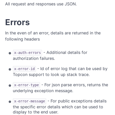
All request and responses use JSON.
Errors
In the even of an error, details are returned in the
following headers
- Additional details for
x-auth-errors
authorization failures.
- Id of error log that can be used by
x-error-id
Topcon support to look up stack trace.
- For json parse errors, returns the
x-error-type
underlying exception message.
- For public exceptions details
x-error-message
the specific error details which can be used to
display to the end user.