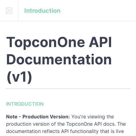
Introduction
Download
API Blueprint
TopconOne API
INTRODUCTION
Live Documentation
Documentation
Client Credentials
(v1)
Client API Keys
User Authentication
OAuth2 Bearer Tokens
INTRODUCTION
Allowed HTTPs requests:
Note - Production Version:
You're viewing the
production version of the TopconOne API docs. The
Typical Server Responses
documentation reflects API functionality that is live