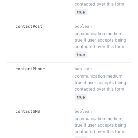
contacted over this form
true
contactPost
boolean
communication medium,
true if user accepts being
contacted over this form
true
contactPhone
boolean
communication medium,
true if user accepts being
contacted over this form
true
contactSMS
boolean
communication medium,
true if user accepts being
contacted over this form