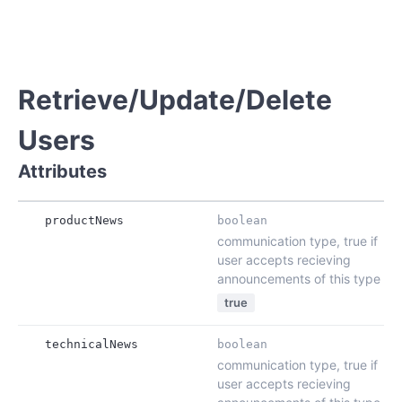
Retrieve/Update/Delete
Users
Attributes
productNews
boolean
communication type, true if
user accepts recieving
announcements of this type
true
technicalNews
boolean
communication type, true if
user accepts recieving