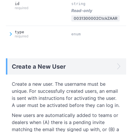
id
string
required
Read-only
0031300002CtckZAAR
type
enum
required
Create a New User
Create a new user. The username must be
unique. For successfully created users, an email
is sent with instructions for activating the user.
A user must be activated before they can log in.
New users are automatically added to teams or
dealers when (A) there is a pending invite
matching the email they signed up with, or (B) a