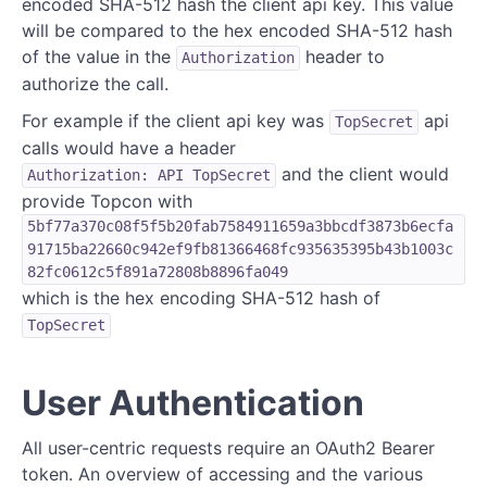
encoded SHA-512 hash the client api key. This value
will be compared to the hex encoded SHA-512 hash
of the value in the
header to
Authorization
authorize the call.
For example if the client api key was
api
TopSecret
calls would have a header
and the client would
Authorization: API TopSecret
provide Topcon with
5bf77a370c08f5f5b20fab7584911659a3bbcdf3873b6ecfa
91715ba22660c942ef9fb81366468fc935635395b43b1003c
82fc0612c5f891a72808b8896fa049
which is the hex encoding SHA-512 hash of
TopSecret
User Authentication
All user-centric requests require an OAuth2 Bearer
token. An overview of accessing and the various