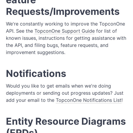
Requests/Improvements
We're constantly working to improve the TopconOne
API. See the
TopconOne Support Guide
for list of
known issues, instructions for getting assistance with
the API, and filing bugs, feature requests, and
improvement suggestions.
Notifications
Would you like to get emails when we're doing
deployments or sending out progress updates? Just
add your email to the
TopconOne Notifications List
!
Entity Resource Diagrams
(ERDs)