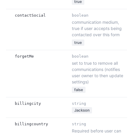
true
contactSocial
boolean
communication medium,
true if user accepts being
contacted over this form
true
forgetMe
boolean
set to true to remove all
communications (notifies
user owner to then update
settings)
false
billingcity
string
Jackson
billingcountry
string
Required before user can