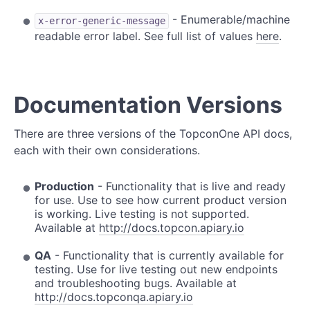
- Enumerable/machine
x-error-generic-message
readable error label. See full list of values
here
.
Documentation Versions
There are three versions of the TopconOne API docs,
each with their own considerations.
Production
- Functionality that is live and ready
for use. Use to see how current product version
is working. Live testing is not supported.
Available at
http://docs.topcon.apiary.io
QA
- Functionality that is currently available for
testing. Use for live testing out new endpoints
and troubleshooting bugs. Available at
http://docs.topconqa.apiary.io