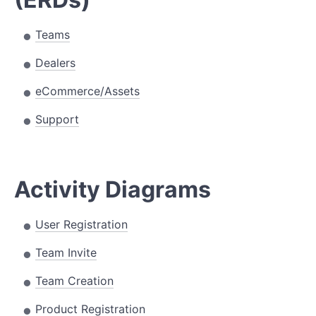
Teams
Dealers
eCommerce/Assets
Support
Activity Diagrams
User Registration
Team Invite
Team Creation
Product Registration