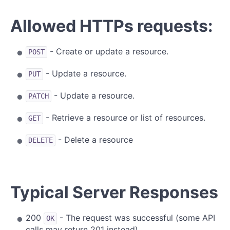
Allowed HTTPs requests:
- Create or update a resource.
POST
- Update a resource.
PUT
- Update a resource.
PATCH
- Retrieve a resource or list of resources.
GET
- Delete a resource
DELETE
Typical Server Responses
200
- The request was successful (some API
OK
calls may return 201 instead)