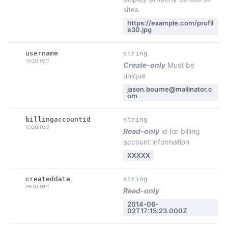
sites.
https://example.com/profil
e30.jpg
username
string
required
Create-only
Must be
unique
jason.bourne@mailinator.c
om
billingaccountid
string
required
Read-only
id for billing
account information
XXXXX
createddate
string
required
Read-only
2014-06-
02T17:15:23.000Z